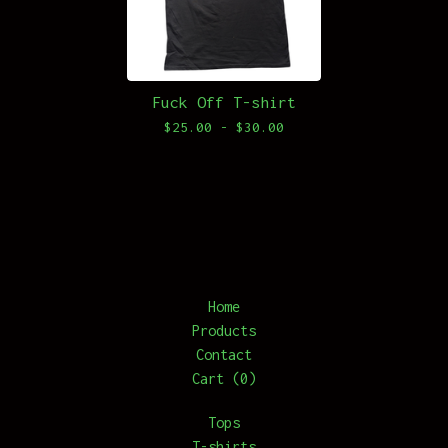
Fuck Off T-shirt
$
25.00 -
$
30.00
Home
Products
Contact
Cart (
0
)
Tops
T-shirts