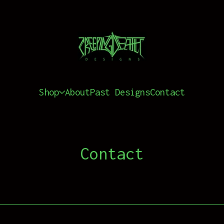
Shop
About
Past Designs
Contact
Contact