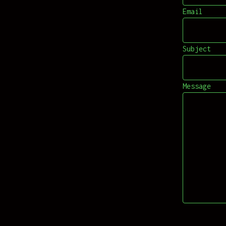
Email
Subject
Message