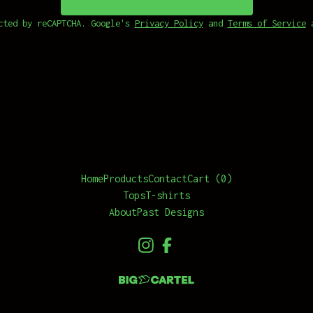
cted by reCAPTCHA. Google's
Privacy Policy
and
Terms of Service
a
Home
Products
Contact
Cart (
0
)
Tops
T-shirts
About
Past Designs