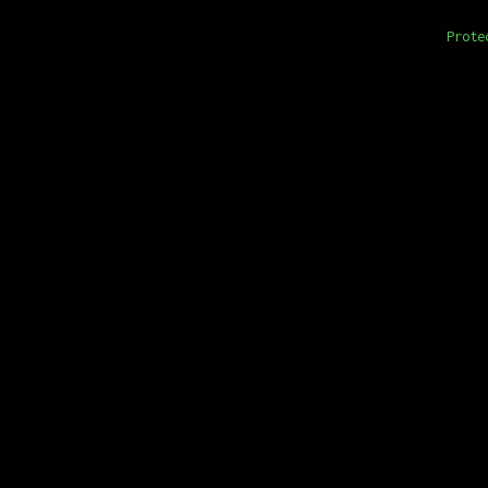
Prote